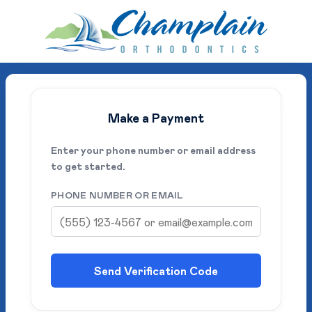
Make a Payment
Enter your phone number or email address
to get started.
PHONE NUMBER OR EMAIL
Send Verification Code